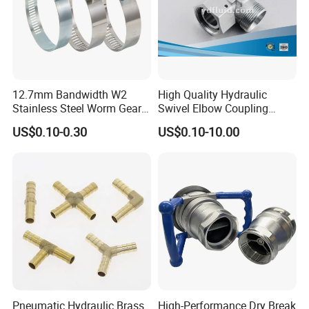
12.7mm Bandwidth W2
High Quality Hydraulic
Stainless Steel Worm Gear
Swivel Elbow Coupling
American Type Flexible
Hydraulic Fitting
US$0.10-0.30
US$0.10-10.00
Marine Grade Hose Clamp
Hose Clip Adjustable Pipe
Tube Clamps for Telescope,
13-23mm
Pneumatic Hydraulic Brass
High-Performance Dry Break