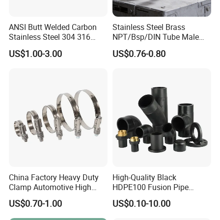
ANSI Butt Welded Carbon
Stainless Steel Brass
Stainless Steel 304 316
NPT/Bsp/DIN Tube Male
Seamless Tee Reducer Cap
Female Threaded Plumbing
US$1.00-3.00
US$0.76-0.80
Tube 45 90 180 Degree Lr
Metal Pipe Fittings/Fitting
Equal Threaded Elbow Pipe
Fitting
China Factory Heavy Duty
High-Quality Black
Clamp Automotive High
HDPE100 Fusion Pipe
Strength Good Torque
Fittings for Connections
US$0.70-1.00
US$0.10-10.00