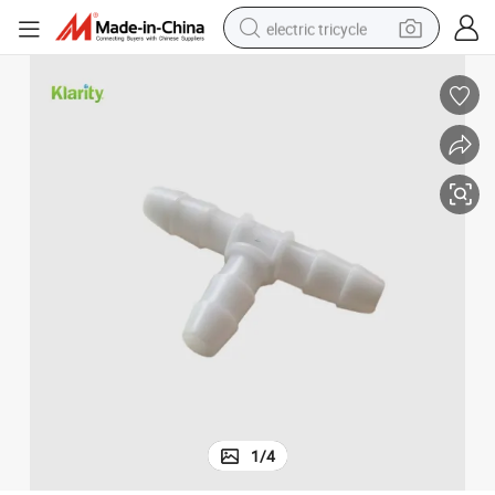
electric tricycle
earbud
alloy wheel
man watch
racing motorcycle
container house
reagent
powder
1
/
4