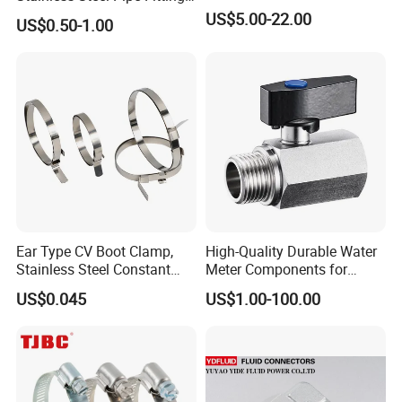
Manufacturer OEM Elbow
US$5.00-22.00
US$0.50-1.00
Tee Nipple Union
Ear Type CV Boot Clamp,
High-Quality Durable Water
Stainless Steel Constant
Meter Components for
Velocity Boot Band,
Accessory
US$0.045
US$1.00-100.00
Universal CV Joint Strap
Clamp