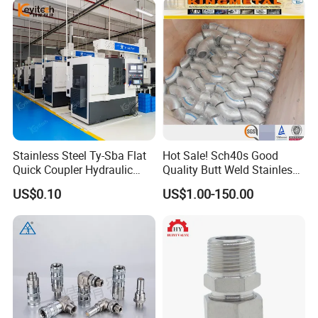
Stainless Steel Ty-Sba Flat
Hot Sale! Sch40s Good
Quick Coupler Hydraulic
Quality Butt Weld Stainless
Fitting for Hose Pipe Clamp
Steel Pipe Fittings
US$0.10
US$1.00-150.00