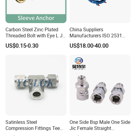
Carbon Steel Zinc Plated
China Suppliers
Threaded Bolt with Eye L J
Manufacturers ISO 2531
Hook Type Head Hook
Universal Wide Range
US$0.15-0.30
US$18.00-40.00
Expansion Anchor M10 M12
Flexible Pipe Fittings Ductile
Iron Flange Adaptors
Satinless Steel
One Side Bsp Male One Side
Compression Fittings Tee
Jic Female Straight
Tube Fitting Connector with
Hydraulic Hose Adapters