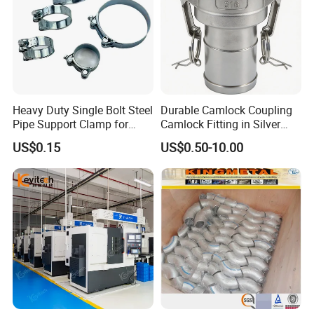
Heavy Duty Single Bolt Steel
Durable Camlock Coupling
Pipe Support Clamp for
Camlock Fitting in Silver
Gardens
with Thread Compatibility
US$0.15
US$0.50-10.00