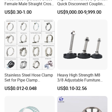
Female Male Straight Cross
Quick Disconnect Couplings
Elbow X Y T Shape Pipe
for Secure Connections
US$0.30-1.00
US$9,000.00-9,999.00
Adapter Hose Barb Fitting
Stainless Steel Hose Clamp
Heavy High Strength M8
Set for Pipe Clamp
3/8 Adjustable Furniture
Hydraulic Machinery
Levelers Pipe Leveling Feet
US$0.012-0.048
US$0.10-32.56
Industrial Pipe Hose Clamp
for Furniture
Solutions Manufacturer