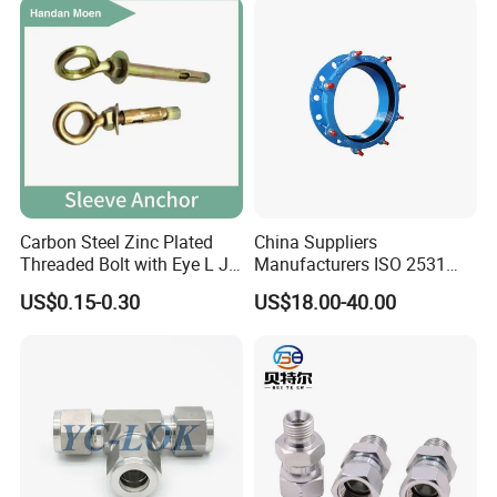
Carbon Steel Zinc Plated
China Suppliers
Threaded Bolt with Eye L J
Manufacturers ISO 2531
Hook Type Head Hook
Universal Wide Range
US$0.15-0.30
US$18.00-40.00
Expansion Anchor M10 M12
Flexible Pipe Fittings Ductile
Iron Flange Adaptors