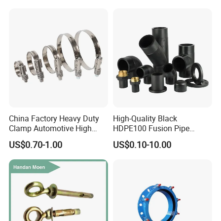
Equal Threaded Elbow Pipe
Fitting
China Factory Heavy Duty
High-Quality Black
Clamp Automotive High
HDPE100 Fusion Pipe
Strength Good Torque
Fittings for Connections
US$0.70-1.00
US$0.10-10.00