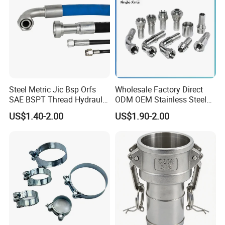
Steel Metric Jic Bsp Orfs
Wholesale Factory Direct
SAE BSPT Thread Hydraulic
ODM OEM Stainless Steel
Hose Pipe Connector Fitting
3/4 Bsp Elbow Swivel
US$1.40-2.00
US$1.90-2.00
Hydraulic Hose Fitting