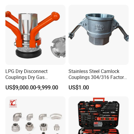
Sliding Tap Connector
Copper Bent Compression
Fitting
LPG Dry Disconnect
Stainless Steel Camlock
Couplings Dry Gas
Couplings 304/316 Factory
Couplings Gas Couplings
Direct Multiple Sizes in
US$9,000.00-9,999.00
US$1.00
for LPG Applications Dry
Stock
Break Coupling