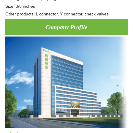
Size: 3/8 inches
Other products: L connector, Y connector, check valves
Company Profile