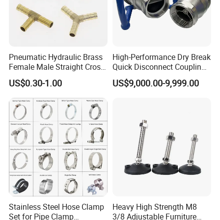
Pneumatic Hydraulic Brass
High-Performance Dry Break
Female Male Straight Cross
Quick Disconnect Couplings
Elbow X Y T Shape Pipe
for Secure Connections
US$0.30-1.00
US$9,000.00-9,999.00
Adapter Hose Barb Fitting
Stainless Steel Hose Clamp
Heavy High Strength M8
Set for Pipe Clamp
3/8 Adjustable Furniture