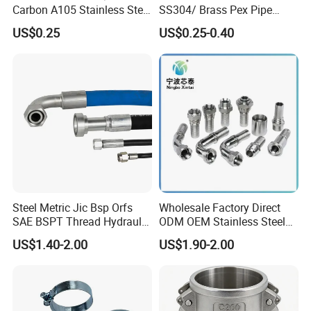
Carbon A105 Stainless Steel
SS304/ Brass Pex Pipe
304/ 316 Forging Forged
Fittings Tee Elbow Coupling
US$0.25
US$0.25-0.40
Water Pipe So Blind Welding
Adapter for Plumbing
Neck Slip on Flat Threaded
System
FF RF Wn Flange
Steel Metric Jic Bsp Orfs
Wholesale Factory Direct
SAE BSPT Thread Hydraulic
ODM OEM Stainless Steel
Hose Pipe Connector Fitting
3/4 Bsp Elbow Swivel
US$1.40-2.00
US$1.90-2.00
Hydraulic Hose Fitting