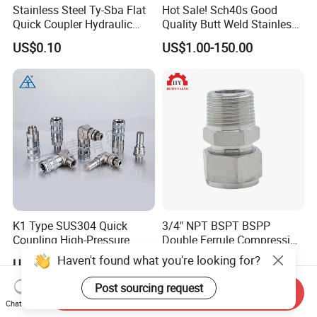
Stainless Steel Ty-Sba Flat
Hot Sale! Sch40s Good
Quick Coupler Hydraulic
Quality Butt Weld Stainless
Fitting for Hose Pipe Clamp
Steel Pipe Fittings
US$0.10
US$1.00-150.00
K1 Type SUS304 Quick
3/4" NPT BSPT BSPP
Coupling High-Pressure
Double Ferrule Compression
Industrial Fluid Connector
Fitting, Stainless Steel
Haven't found what you're looking for?
US$10.972-24.858
US$3.10-3.50
Hydraulic Tube Fitting
Post sourcing request
Send Inquiry
Chat Now