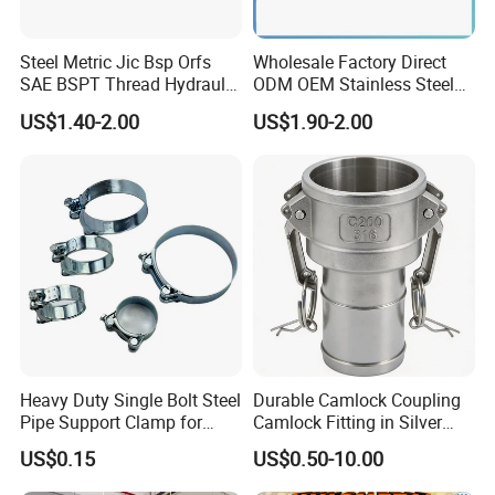
Steel Metric Jic Bsp Orfs
Wholesale Factory Direct
Exhibition
SAE BSPT Thread Hydraulic
ODM OEM Stainless Steel
Hose Pipe Connector Fitting
3/4 Bsp Elbow Swivel
US$1.40-2.00
US$1.90-2.00
Hydraulic Hose Fitting
Heavy Duty Single Bolt Steel
Durable Camlock Coupling
Pipe Support Clamp for
Camlock Fitting in Silver
Gardens
with Thread Compatibility
US$0.15
US$0.50-10.00