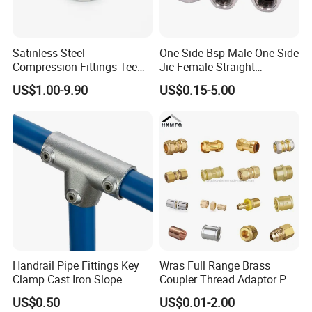
Satinless Steel
One Side Bsp Male One Side
Compression Fittings Tee
Jic Female Straight
Tube Fitting Connector with
Hydraulic Hose Adapters
US$1.00-9.90
US$0.15-5.00
Double Ferrule Cutting
Rings for Hydraulic or
Instrumentation Parts
Handrail Pipe Fittings Key
Wras Full Range Brass
Clamp Cast Iron Slope
Coupler Thread Adaptor PE
Three Socket Tee
Elbow Pushfit Press Tee Pex
US$0.50
US$0.01-2.00
Wallplate Soldering Cross