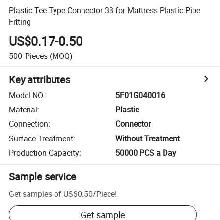
Plastic Tee Type Connector 38 for Mattress Plastic Pipe
Fitting
US$0.17-0.50
500
Pieces
(MOQ)
Key attributes
Model NO.
:
5F01G040016
Material
:
Plastic
Connection
:
Connector
Surface Treatment
:
Without Treatment
Production Capacity
:
50000 PCS a Day
Sample service
Get samples of
US$0.50
/
Piece
!
Get sample