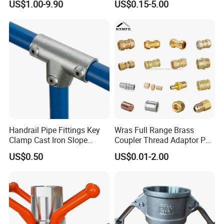
US$1.00-9.90
US$0.15-5.00
Double Ferrule Cutting
Rings for Hydraulic or
Instrumentation Parts
Handrail Pipe Fittings Key
Wras Full Range Brass
Clamp Cast Iron Slope
Coupler Thread Adaptor PE
Three Socket Tee
Elbow Pushfit Press Tee Pex
US$0.50
US$0.01-2.00
Wallplate Soldering Cross
Sliding Tap Connector
Copper Bent Compression
Fitting