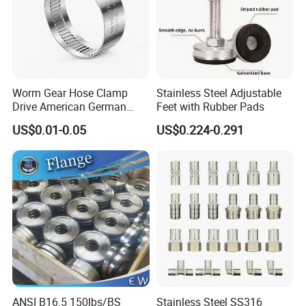
Worm Gear Hose Clamp
Stainless Steel Adjustable
Drive American German
Feet with Rubber Pads
Type Industrial Adjustable
US$0.01-0.05
US$0.224-0.291
Stainless Steel Hydraulic
Pipe Clamp Clips 9mm
12mm Bandwidth Bolt Tube
Clamp
ANSI B16.5 150lbs/BS
Stainless Steel SS316