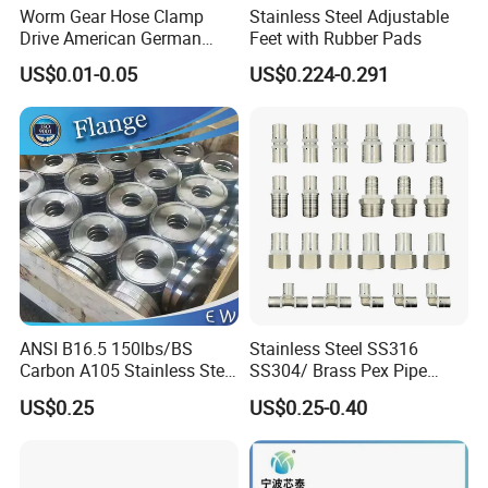
Worm Gear Hose Clamp
Stainless Steel Adjustable
Drive American German
Feet with Rubber Pads
Type Industrial Adjustable
US$0.01-0.05
US$0.224-0.291
Stainless Steel Hydraulic
Pipe Clamp Clips 9mm
12mm Bandwidth Bolt Tube
Clamp
ANSI B16.5 150lbs/BS
Stainless Steel SS316
Carbon A105 Stainless Steel
SS304/ Brass Pex Pipe
304/ 316 Forging Forged
Fittings Tee Elbow Coupling
US$0.25
US$0.25-0.40
Water Pipe So Blind Welding
Adapter for Plumbing
Neck Slip on Flat Threaded
System
FF RF Wn Flange