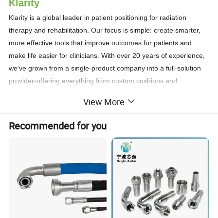
Klarity
Klarity is a global leader in patient positioning for radiation
therapy and rehabilitation. Our focus is simple: create smarter,
more effective tools that improve outcomes for patients and
make life easier for clinicians. With over 20 years of experience,
we've grown from a single-product company into a full-solution
provider-offering everything from custom cushions and
baseplates to lasers, SGRT systems, and patient transfer
View More
solutions. Each product is engineered for precision, ease of use,
and clinical efficiency.
Recommended for you
Klarity products are used in more than 80 countries and regions
worldwide, supporting leading cancer centers, hospitals, and
academic institutions. At Klarity, we care deeply about our
customers, our partners, and the patients they serve. Our
mission goes beyond product development-we're here to
support better outcomes, smoother workflows, and a higher
quality of care.