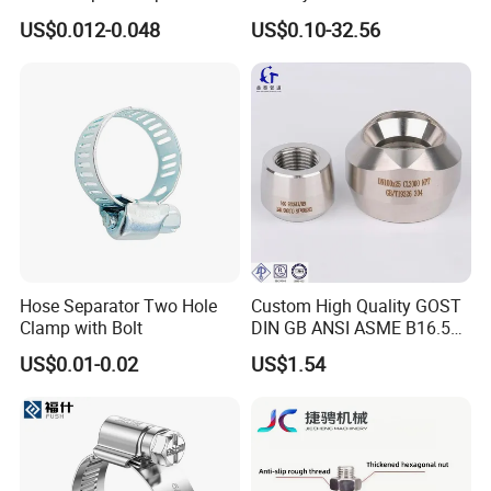
Hydraulic Machinery
Levelers Pipe Leveling Feet
US$0.012-0.048
US$0.10-32.56
Industrial Pipe Hose Clamp
for Furniture
Solutions Manufacturer
Hose Separator Two Hole
Custom High Quality GOST
Clamp with Bolt
DIN GB ANSI ASME B16.5
Forged Stainless Steel 304
US$0.01-0.02
US$1.54
316 321 Carbon Steel A105
20# High Pressure 3000lb
Threadolet Pipe Fittings