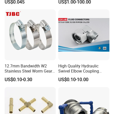
US$0.045
US$1.00-100.00
Universal CV Joint Strap
Clamp
12.7mm Bandwidth W2
High Quality Hydraulic
Stainless Steel Worm Gear
Swivel Elbow Coupling
American Type Flexible
Hydraulic Fitting
US$0.10-0.30
US$0.10-10.00
Marine Grade Hose Clamp
Hose Clip Adjustable Pipe
Tube Clamps for Telescope,
13-23mm