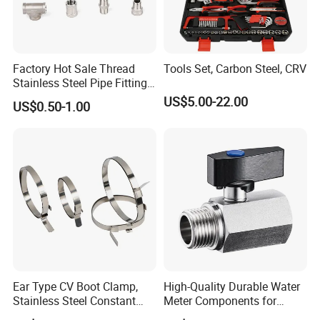
Factory Hot Sale Thread
Tools Set, Carbon Steel, CRV
Stainless Steel Pipe Fittings
Manufacturer OEM Elbow
US$5.00-22.00
US$0.50-1.00
Tee Nipple Union
Ear Type CV Boot Clamp,
High-Quality Durable Water
Stainless Steel Constant
Meter Components for
Velocity Boot Band,
Accessory