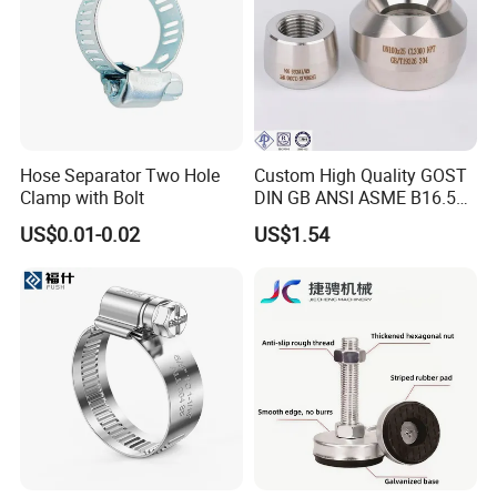
Hose Separator Two Hole
Custom High Quality GOST
Clamp with Bolt
DIN GB ANSI ASME B16.5
Forged Stainless Steel 304
US$0.01-0.02
US$1.54
316 321 Carbon Steel A105
20# High Pressure 3000lb
Threadolet Pipe Fittings