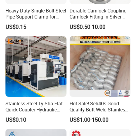
Heavy Duty Single Bolt Steel
Durable Camlock Coupling
Pipe Support Clamp for
Camlock Fitting in Silver
Gardens
with Thread Compatibility
US$0.15
US$0.50-10.00
Stainless Steel Ty-Sba Flat
Hot Sale! Sch40s Good
Quick Coupler Hydraulic
Quality Butt Weld Stainless
Fitting for Hose Pipe Clamp
Steel Pipe Fittings
US$0.10
US$1.00-150.00