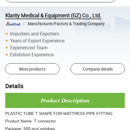
Klarity Medical & Equipment (GZ) Co., Ltd.
Manufacturer/Factory & Trading Company
Importers and Exporters
Years of Export Experience
Experienced Team
Exhibition Experience
More products
Company details
Details
Product Description
PLASTIC TUBE T SHAPE FOR MATTRESS PIPE FITTING
Product Name: T connector
Package: 500 pcs/ polybag