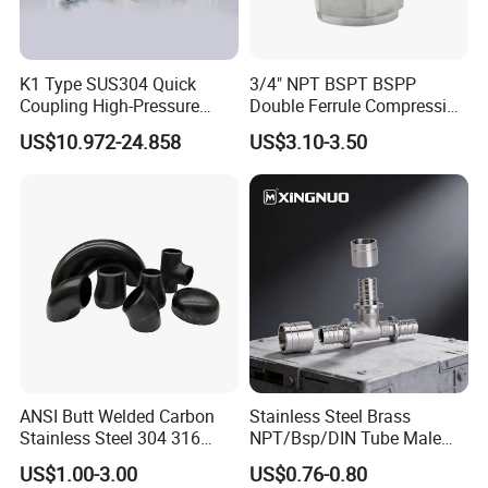
K1 Type SUS304 Quick
3/4" NPT BSPT BSPP
Coupling High-Pressure
Double Ferrule Compression
Industrial Fluid Connector
Fitting, Stainless Steel
US$10.972-24.858
US$3.10-3.50
Hydraulic Tube Fitting
ANSI Butt Welded Carbon
Stainless Steel Brass
Stainless Steel 304 316
NPT/Bsp/DIN Tube Male
Seamless Tee Reducer Cap
Female Threaded Plumbing
US$1.00-3.00
US$0.76-0.80
Tube 45 90 180 Degree Lr
Metal Pipe Fittings/Fitting