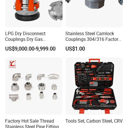
LPG Dry Disconnect
Stainless Steel Camlock
Couplings Dry Gas
Couplings 304/316 Factory
Couplings Gas Couplings
Direct Multiple Sizes in
US$9,000.00-9,999.00
US$1.00
for LPG Applications Dry
Stock
Break Coupling
Factory Hot Sale Thread
Tools Set, Carbon Steel, CRV
Stainless Steel Pipe Fittings