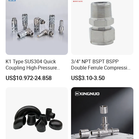
K1 Type SUS304 Quick
3/4" NPT BSPT BSPP
Coupling High-Pressure
Double Ferrule Compression
Industrial Fluid Connector
Fitting, Stainless Steel
US$10.972-24.858
US$3.10-3.50
Hydraulic Tube Fitting